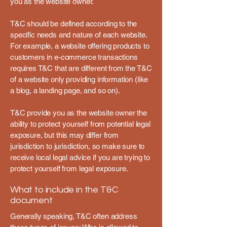
you as the website owner.
T&C should be defined according to the
specific needs and nature of each website.
For example, a website offering products to
customers in e-commerce transactions
requires T&C that are different from the T&C
of a website only providing information (like
a blog, a landing page, and so on).
T&C provide you as the website owner the
ability to protect yourself from potential legal
exposure, but this may differ from
jurisdiction to jurisdiction, so make sure to
receive local legal advice if you are trying to
protect yourself from legal exposure.
What to include in the T&C
document
Generally speaking, T&C often address