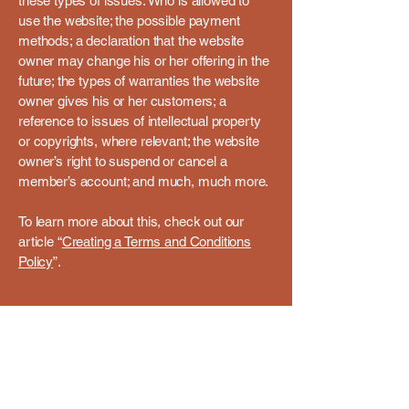
these types of issues: Who is allowed to
use the website; the possible payment
methods; a declaration that the website
owner may change his or her offering in the
future; the types of warranties the website
owner gives his or her customers; a
reference to issues of intellectual property
or copyrights, where relevant; the website
owner’s right to suspend or cancel a
member’s account; and much, much more.
To learn more about this, check out our
article “
Creating a Terms and Conditions
Policy
”.