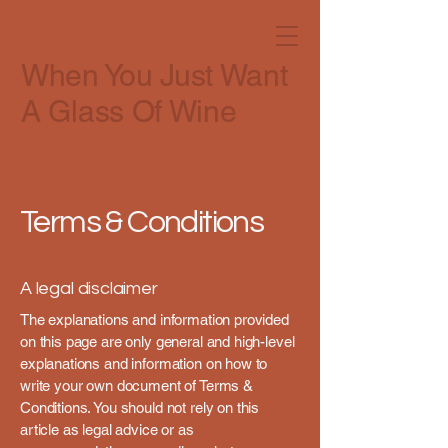
When You Just Want
A Glass Of Wine
Terms & Conditions
A legal disclaimer
The explanations and information provided
on this page are only general and high-level
explanations and information on how to
write your own document of Terms &
Conditions. You should not rely on this
article as legal advice or as