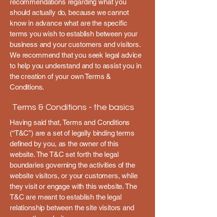
recommendations regarding what you
should actually do, because we cannot
know in advance what are the specific
terms you wish to establish between your
business and your customers and visitors.
We recommend that you seek legal advice
to help you understand and to assist you in
the creation of your own Terms &
Conditions.
Terms & Conditions - the basics
Having said that, Terms and Conditions
(“T&C”) are a set of legally binding terms
defined by you, as the owner of this
website. The T&C set forth the legal
boundaries governing the activities of the
website visitors, or your customers, while
they visit or engage with this website. The
T&C are meant to establish the legal
relationship between the site visitors and