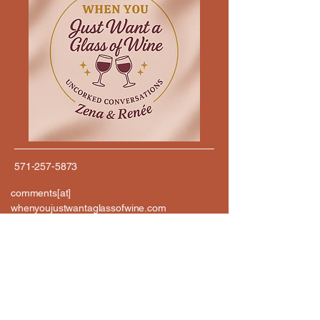
571-257-5873
comments[at]
whenyoujustwantaglassofwine.com
576 SOUTH 23RD ST
ARLINGTON, VA 22202