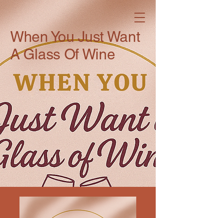
When You Just Want
A Glass Of Wine