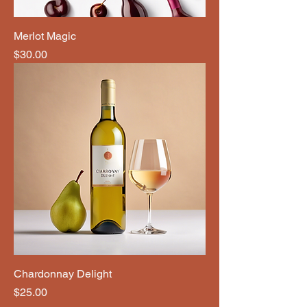
Merlot Magic
Price
$30.00
Chardonnay Delight
Price
$25.00