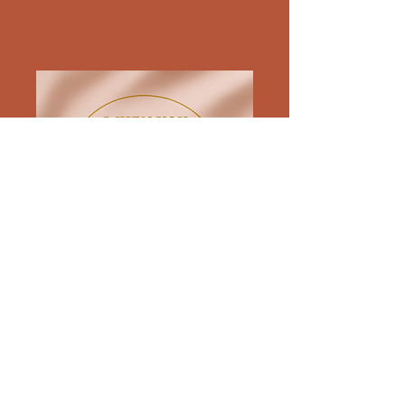
571-257-5873
comments[at]
whenyoujustwantaglassofwine.com
576 SOUTH 23RD ST