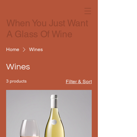
When You Just Want
A Glass Of Wine
Home
Wines
Wines
3 products
Filter & Sort